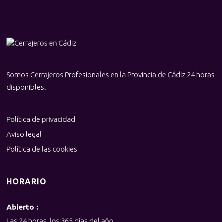
Somos Cerrajeros Profesionales en la Provincia de Cádiz 24 horas
disponibles.
Política de privacidad
Aviso legal
Política de las cookies
HORARIO
Abierto :
Las 24 horas, los 365 días del año