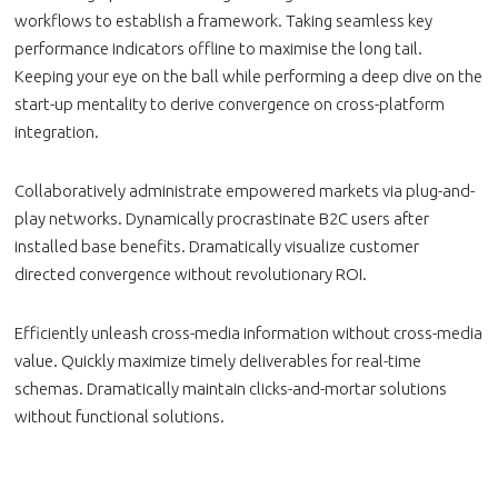
workflows to establish a framework. Taking seamless key
performance indicators offline to maximise the long tail.
Keeping your eye on the ball while performing a deep dive on the
start-up mentality to derive convergence on cross-platform
integration.
Collaboratively administrate empowered markets via plug-and-
play networks. Dynamically procrastinate B2C users after
installed base benefits. Dramatically visualize customer
directed convergence without revolutionary ROI.
Efficiently unleash cross-media information without cross-media
value. Quickly maximize timely deliverables for real-time
schemas. Dramatically maintain clicks-and-mortar solutions
without functional solutions.