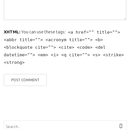
XHTML:
You can use these tags:
<a href="" title="">
<abbr title=""> <acronym title=""> <b>
<blockquote cite=""> <cite> <code> <del
datetime=""> <em> <i> <q cite=""> <s> <strike>
<strong>