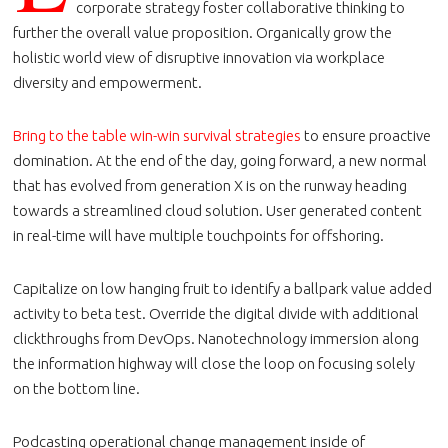
corporate strategy foster collaborative thinking to
further the overall value proposition. Organically grow the
holistic world view of disruptive innovation via workplace
diversity and empowerment.
Bring to the table win-win survival strategies
to ensure proactive
domination. At the end of the day, going forward, a new normal
that has evolved from generation X is on the runway heading
towards a streamlined cloud solution. User generated content
in real-time will have multiple touchpoints for offshoring.
Capitalize on low hanging fruit to identify a ballpark value added
activity to beta test. Override the digital divide with additional
clickthroughs from DevOps. Nanotechnology immersion along
the information highway will close the loop on focusing solely
on the bottom line.
Podcasting operational change management inside of