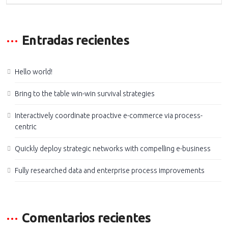
Entradas recientes
Hello world!
Bring to the table win-win survival strategies
Interactively coordinate proactive e-commerce via process-
centric
Quickly deploy strategic networks with compelling e-business
Fully researched data and enterprise process improvements
Comentarios recientes