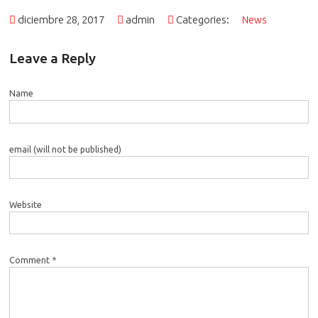
diciembre 28, 2017
admin
Categories:
News
Leave a Reply
Name
email (will not be published)
Website
Comment *