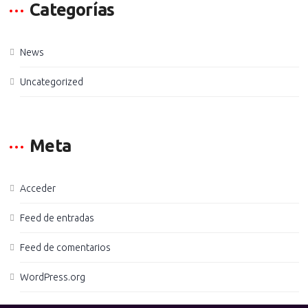
Categorías
News
Uncategorized
Meta
Acceder
Feed de entradas
Feed de comentarios
WordPress.org