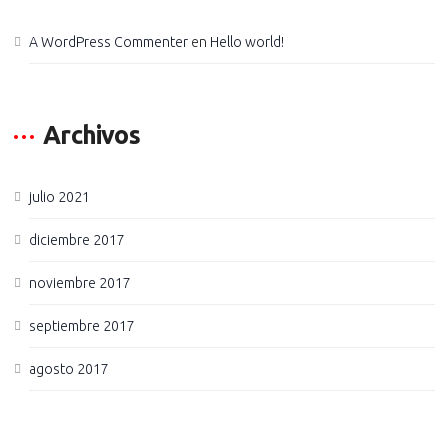
A WordPress Commenter
en
Hello world!
Archivos
julio 2021
diciembre 2017
noviembre 2017
septiembre 2017
agosto 2017