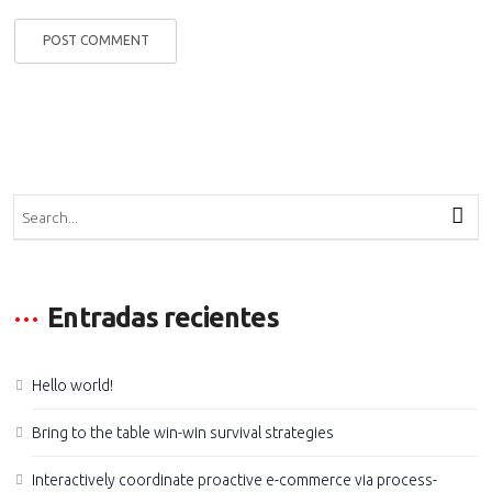
Entradas recientes
Hello world!
Bring to the table win-win survival strategies
Interactively coordinate proactive e-commerce via process-