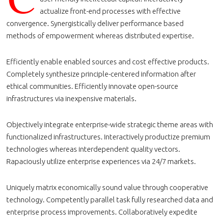
actualize front-end processes with effective
convergence. Synergistically deliver performance based
methods of empowerment whereas distributed expertise.
Efficiently enable enabled sources and cost effective products.
Completely synthesize principle-centered information after
ethical communities. Efficiently innovate open-source
infrastructures via inexpensive materials.
Objectively integrate enterprise-wide strategic theme areas with
functionalized infrastructures. Interactively productize premium
technologies whereas interdependent quality vectors.
Rapaciously utilize enterprise experiences via 24/7 markets.
Uniquely matrix economically sound value through cooperative
technology. Competently parallel task fully researched data and
enterprise process improvements. Collaboratively expedite