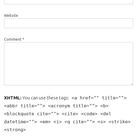
Website
Comment *
XHTML:
You can use these tags:
<a href="" title="">
<abbr title=""> <acronym title=""> <b>
<blockquote cite=""> <cite> <code> <del
datetime=""> <em> <i> <q cite=""> <s> <strike>
<strong>