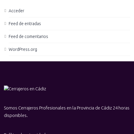
Acceder
Feed de entradas
Feed de comentarios
WordPress.org
Somos Cerrajeros Profesionales en la Provincia de Cádiz 24 horas
disponibles.