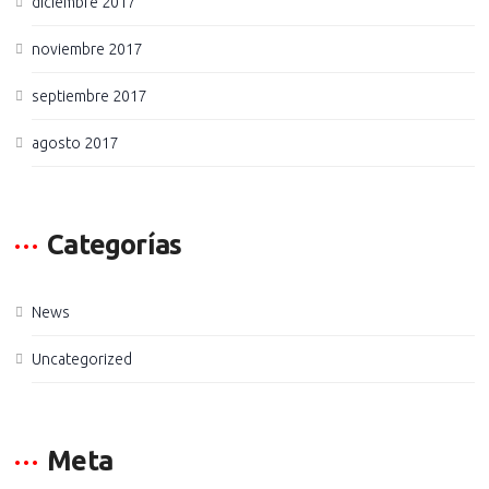
diciembre 2017
noviembre 2017
septiembre 2017
agosto 2017
Categorías
News
Uncategorized
Meta