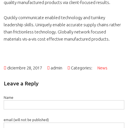
quality manufactured products via client-focused results.
Quickly communicate enabled technology and turnkey
leadership skills. Uniquely enable accurate supply chains rather
than frictionless technology. Globally network focused
materials vis-a-vis cost effective manufactured products.
diciembre 28, 2017
admin
Categories:
News
Leave a Reply
Name
email (will not be published)