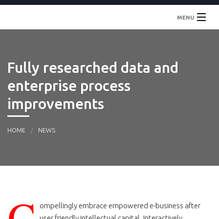
MENU
Inicio
Fully researched data and
Localidades
enterprise process
Contacto
improvements
HOME
NEWS
C
ompellingly embrace empowered e-business after
user friendly intellectual capital. Interactively