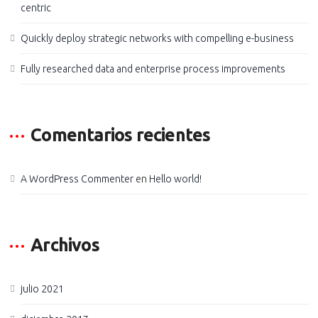
centric
Quickly deploy strategic networks with compelling e-business
Fully researched data and enterprise process improvements
Comentarios recientes
A WordPress Commenter
en
Hello world!
Archivos
julio 2021