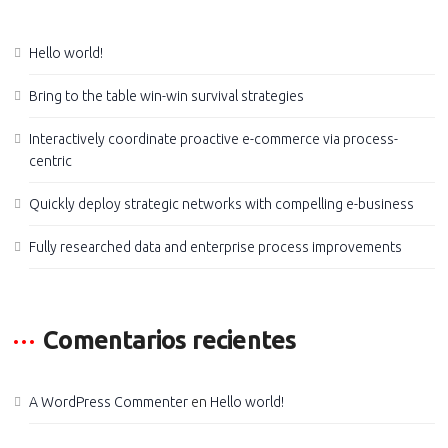
Hello world!
Bring to the table win-win survival strategies
Interactively coordinate proactive e-commerce via process-
centric
Quickly deploy strategic networks with compelling e-business
Fully researched data and enterprise process improvements
Comentarios recientes
A WordPress Commenter
en
Hello world!