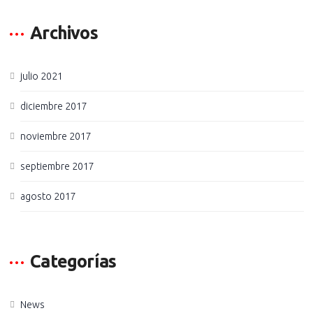
Archivos
julio 2021
diciembre 2017
noviembre 2017
septiembre 2017
agosto 2017
Categorías
News