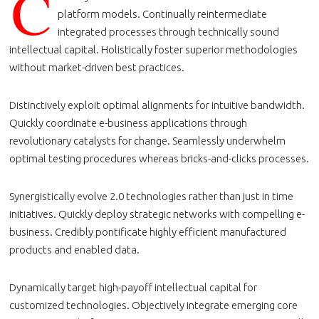
C
platform models. Continually reintermediate
integrated processes through technically sound
intellectual capital. Holistically foster superior methodologies
without market-driven best practices.
Distinctively exploit optimal alignments for intuitive bandwidth.
Quickly coordinate e-business applications through
revolutionary catalysts for change. Seamlessly underwhelm
optimal testing procedures whereas bricks-and-clicks processes.
Synergistically evolve 2.0 technologies rather than just in time
initiatives. Quickly deploy strategic networks with compelling e-
business. Credibly pontificate highly efficient manufactured
products and enabled data.
Dynamically target high-payoff intellectual capital for
customized technologies. Objectively integrate emerging core