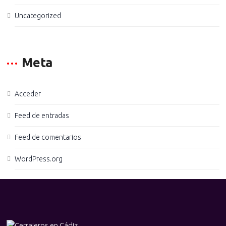
Uncategorized
Meta
Acceder
Feed de entradas
Feed de comentarios
WordPress.org