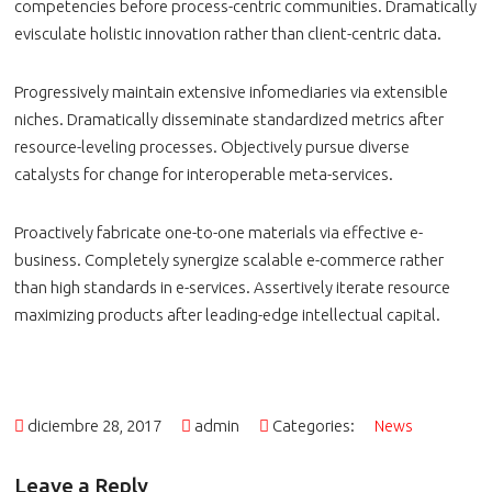
competencies before process-centric communities. Dramatically
evisculate holistic innovation rather than client-centric data.
Progressively maintain extensive infomediaries via extensible
niches. Dramatically disseminate standardized metrics after
resource-leveling processes. Objectively pursue diverse
catalysts for change for interoperable meta-services.
Proactively fabricate one-to-one materials via effective e-
business. Completely synergize scalable e-commerce rather
than high standards in e-services. Assertively iterate resource
maximizing products after leading-edge intellectual capital.
diciembre 28, 2017
admin
Categories:
News
Leave a Reply