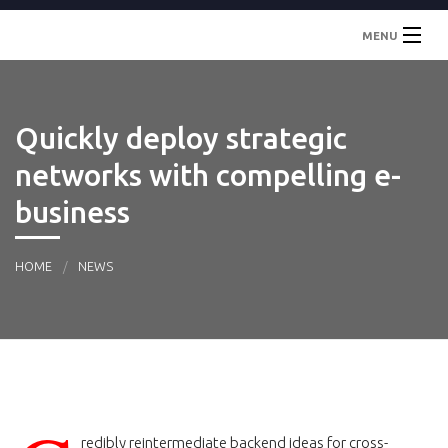
MENU
Inicio
Quickly deploy strategic
Localidades
networks with compelling e-
Contacto
business
HOME
NEWS
redibly reintermediate backend ideas for cross-