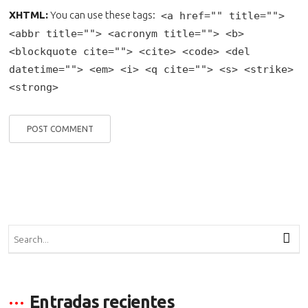
XHTML:
You can use these tags:
<a href="" title="">
<abbr title=""> <acronym title=""> <b>
<blockquote cite=""> <cite> <code> <del
datetime=""> <em> <i> <q cite=""> <s> <strike>
<strong>
Entradas recientes