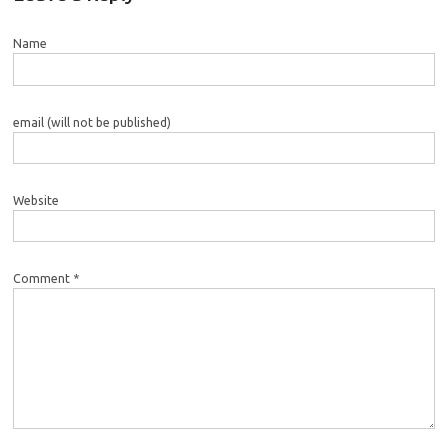
Name
email (will not be published)
Website
Comment *