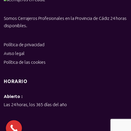
Somos Cerrajeros Profesionales en la Provincia de Cádiz 24 horas
disponibles.
Política de privacidad
Aviso legal
Política de las cookies
HORARIO
Abierto :
Las 24 horas, los 365 días del año