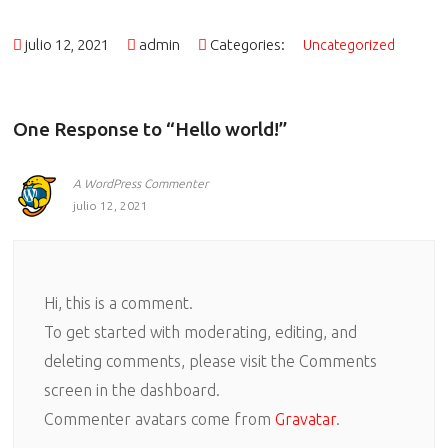
julio 12, 2021
admin
Categories:
Uncategorized
One Response to “Hello world!”
A WordPress Commenter
julio 12, 2021
Hi, this is a comment.
To get started with moderating, editing, and
deleting comments, please visit the Comments
screen in the dashboard.
Commenter avatars come from
Gravatar
.