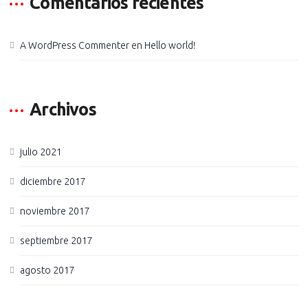
Comentarios recientes
A WordPress Commenter
en
Hello world!
Archivos
julio 2021
diciembre 2017
noviembre 2017
septiembre 2017
agosto 2017