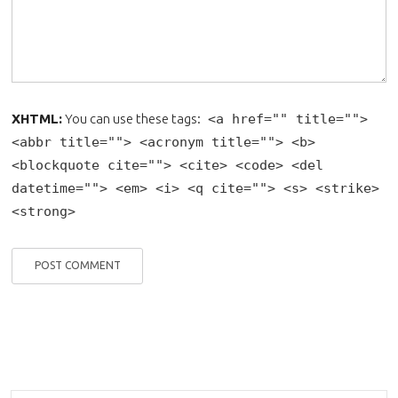
XHTML:
You can use these tags:
<a href="" title="">
<abbr title=""> <acronym title=""> <b>
<blockquote cite=""> <cite> <code> <del
datetime=""> <em> <i> <q cite=""> <s> <strike>
<strong>