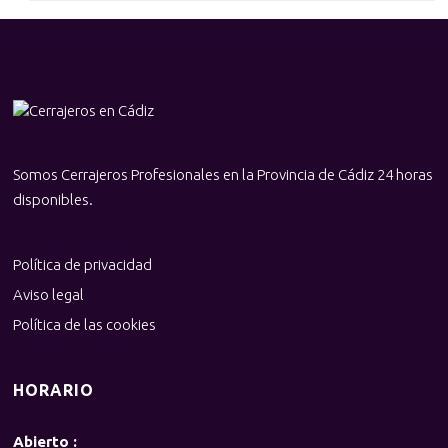
Somos Cerrajeros Profesionales en la Provincia de Cádiz 24 horas
disponibles.
Política de privacidad
Aviso legal
Política de las cookies
HORARIO
Abierto :