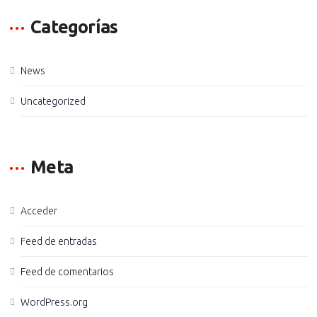
Categorías
News
Uncategorized
Meta
Acceder
Feed de entradas
Feed de comentarios
WordPress.org