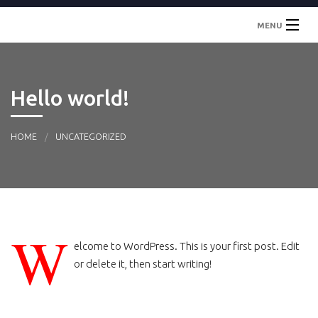
MENU
Inicio
Hello world!
Localidades
Contacto
HOME
UNCATEGORIZED
W
elcome to WordPress. This is your first post. Edit
or delete it, then start writing!