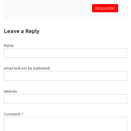
Responder
Leave a Reply
Name
email (will not be published)
Website
Comment *