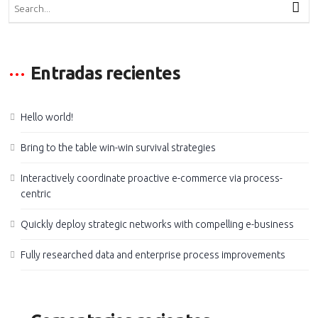
Entradas recientes
Hello world!
Bring to the table win-win survival strategies
Interactively coordinate proactive e-commerce via process-
centric
Quickly deploy strategic networks with compelling e-business
Fully researched data and enterprise process improvements