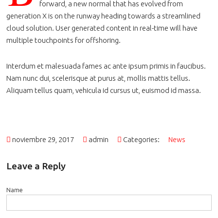
forward, a new normal that has evolved from
generation X is on the runway heading towards a streamlined
cloud solution. User generated content in real-time will have
multiple touchpoints for offshoring.
Interdum et malesuada fames ac ante ipsum primis in faucibus.
Nam nunc dui, scelerisque at purus at, mollis mattis tellus.
Aliquam tellus quam, vehicula id cursus ut, euismod id massa.
noviembre 29, 2017
admin
Categories:
News
Leave a Reply
Name