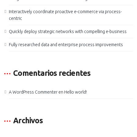
Interactively coordinate proactive e-commerce via process-
centric
Quickly deploy strategic networks with compelling e-business
Fully researched data and enterprise process improvements
Comentarios recientes
A WordPress Commenter
en
Hello world!
Archivos