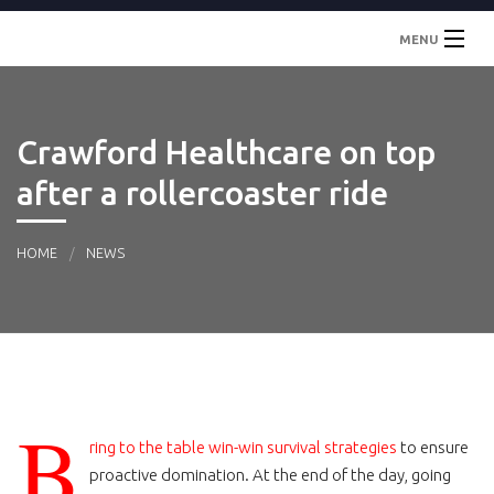
MENU
Inicio
Crawford Healthcare on top
Localidades
after a rollercoaster ride
Contacto
HOME
NEWS
B
ring to the table win-win survival strategies
to ensure
proactive domination. At the end of the day, going