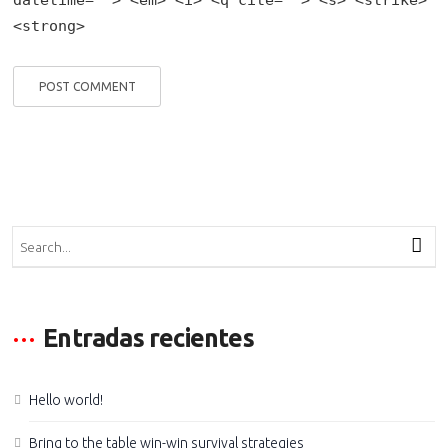
<strong>
Entradas recientes
Hello world!
Bring to the table win-win survival strategies