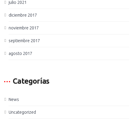
julio 2021
diciembre 2017
noviembre 2017
septiembre 2017
agosto 2017
Categorías
News
Uncategorized