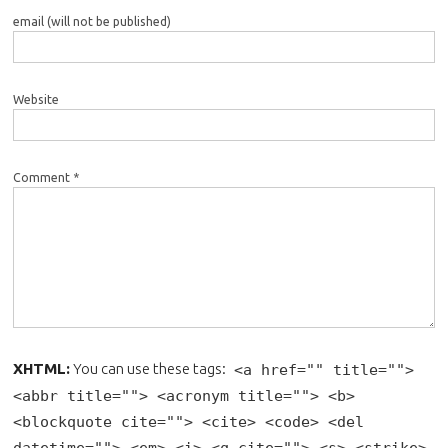
email (will not be published)
Website
Comment *
XHTML:
You can use these tags:
<a href="" title="">
<abbr title=""> <acronym title=""> <b>
<blockquote cite=""> <cite> <code> <del
datetime=""> <em> <i> <q cite=""> <s> <strike>