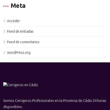
Meta
Acceder
Feed de entradas
Feed de comentarios
WordPress.org
Somos Cerrajeros Profesionales en la Provincia de Cádiz 24 horas
disponibles.